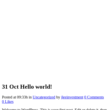
31 Oct
Hello world!
Posted at 09:33h
in
Uncategorized
by
jleeinvestment
0 Comments
0
Likes
Welcome to WordPress. This is your first post. Edit or delete it, then