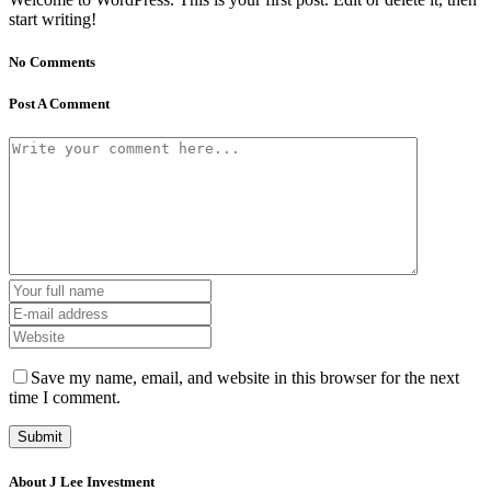
start writing!
No Comments
Post A Comment
Save my name, email, and website in this browser for the next
time I comment.
About J Lee Investment