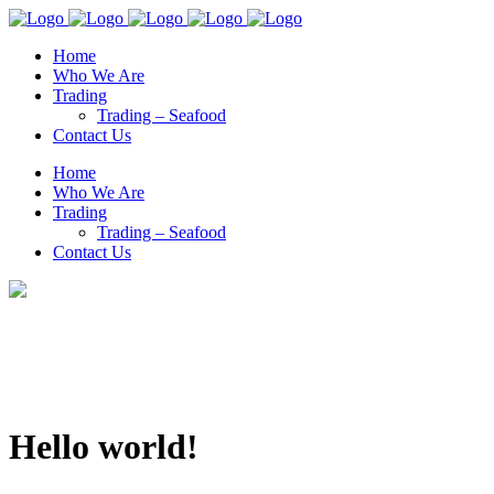
Home
Who We Are
Trading
Trading – Seafood
Contact Us
Home
Who We Are
Trading
Trading – Seafood
Contact Us
Hello world!