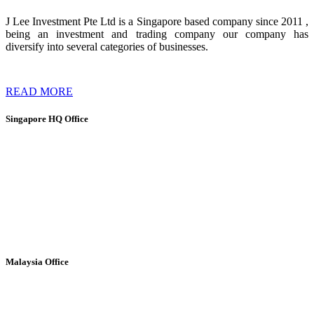
J Lee Investment Pte Ltd is a Singapore based company since 2011 ,
being an investment and trading company our company has
diversify into several categories of businesses.
READ MORE
Singapore HQ Office
21 Bukit Batok Crescent WCEGA Tower #09-79 Singapore
658065
+65 6659 7629
+65 6837 2089
Malaysia Office
Malaysia
+60 1234 5678